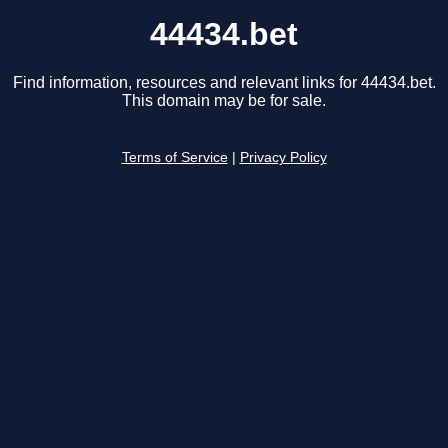
44434.bet
Find information, resources and relevant links for 44434.bet.
This domain may be for sale.
Terms of Service
|
Privacy Policy